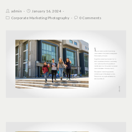
admin
January 16, 2024
Corporate Marketing Photography
0 Comments