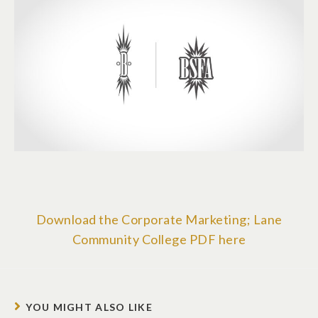
Download the Corporate Marketing; Lane
Community College PDF here
YOU MIGHT ALSO LIKE