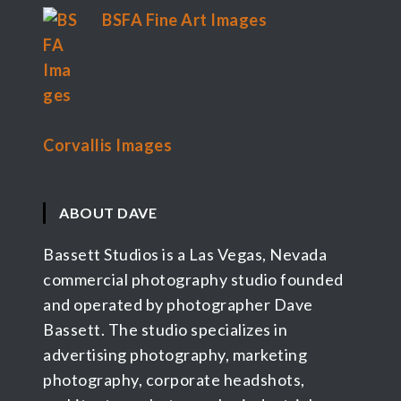
BSFA Fine Art Images
Corvallis Images
ABOUT DAVE
Bassett Studios is a Las Vegas, Nevada
commercial photography studio founded
and operated by photographer Dave
Bassett. The studio specializes in
advertising photography, marketing
photography, corporate headshots,