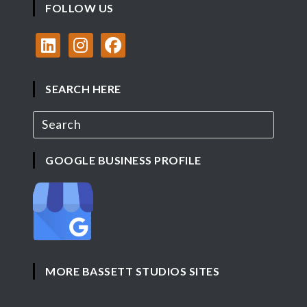
FOLLOW US
SEARCH HERE
GOOGLE BUSINESS PROFILE
MORE BASSETT STUDIOS SITES