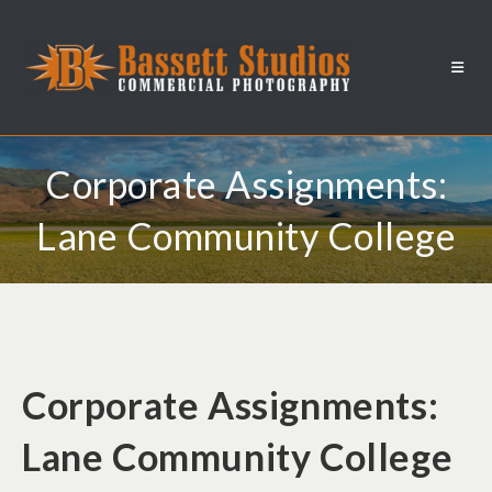
Corporate Assignments:
Lane Community College
Corporate Assignments:
Lane Community College