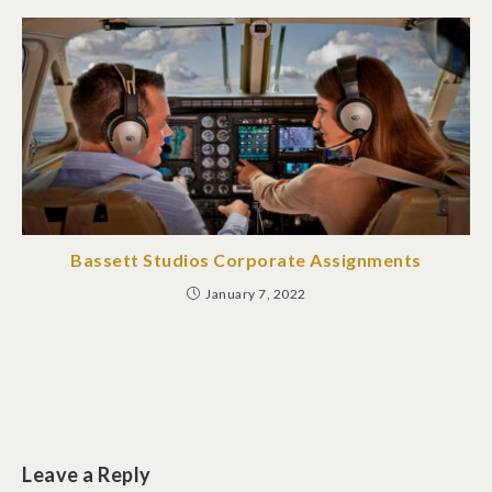
Bassett Studios Corporate Assignments
January 7, 2022
Leave a Reply