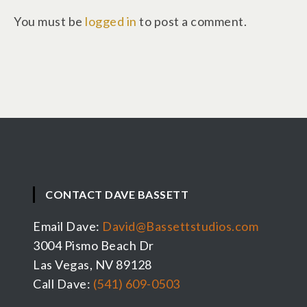
You must be
logged in
to post a comment.
CONTACT DAVE BASSETT
Email Dave:
David@Bassettstudios.com
3004 Pismo Beach Dr
Las Vegas, NV 89128
Call Dave:
(541) 609-0503